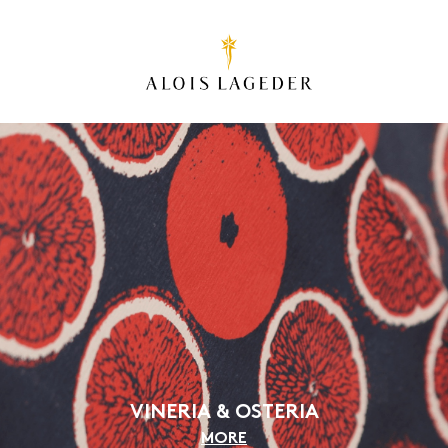
VINERIA & OSTERIA
MORE