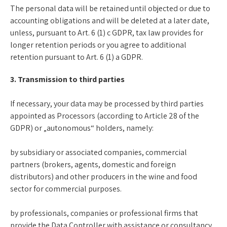
The personal data will be retained until objected or due to
accounting obligations and will be deleted at a later date,
unless, pursuant to Art. 6 (1) c GDPR, tax law provides for
longer retention periods or you agree to additional
retention pursuant to Art. 6 (1) a GDPR.
3. Transmission to third parties
If necessary, your data may be processed by third parties
appointed as Processors (according to Article 28 of the
GDPR) or „autonomous“ holders, namely:
by subsidiary or associated companies, commercial
partners (brokers, agents, domestic and foreign
distributors) and other producers in the wine and food
sector for commercial purposes.
by professionals, companies or professional firms that
provide the Data Controller with assistance or consultancy