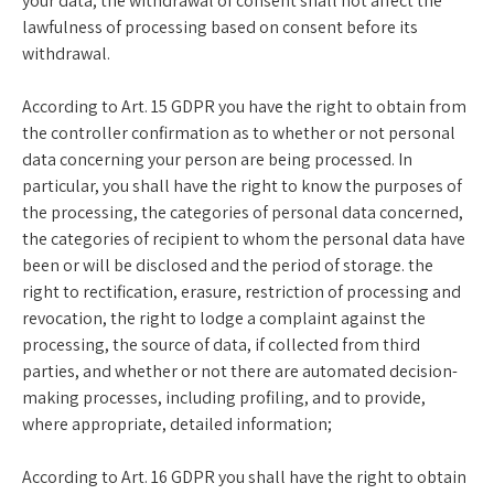
your data; the withdrawal of consent shall not affect the
lawfulness of processing based on consent before its
withdrawal.
According to Art. 15 GDPR you have the right to obtain from
the controller confirmation as to whether or not personal
data concerning your person are being processed. In
particular, you shall have the right to know the purposes of
the processing, the categories of personal data concerned,
the categories of recipient to whom the personal data have
been or will be disclosed and the period of storage. the
right to rectification, erasure, restriction of processing and
revocation, the right to lodge a complaint against the
processing, the source of data, if collected from third
parties, and whether or not there are automated decision-
making processes, including profiling, and to provide,
where appropriate, detailed information;
According to Art. 16 GDPR you shall have the right to obtain