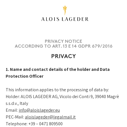
PRIVACY NOTICE
ACCORDING TO ART. 13 E 14 GDPR 679/2016
PRIVACY
1. Name and contact details of the holder and Data
Protection Officer
This information applies to the processing of data by:
Holder: ALOIS LAGEDER AG, Vicolo dei Conti 9, 39040 Magrè
s.s.d.v., Italy
Email:
info@aloislageder.eu
PEC-Mail:
aloislageder@legalmail.it
Telephone:
+39 – 0471 809500