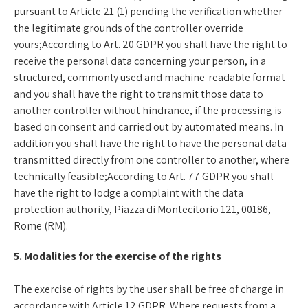
pursuant to Article 21 (1) pending the verification whether
the legitimate grounds of the controller override
yours;According to Art. 20 GDPR you shall have the right to
receive the personal data concerning your person, in a
structured, commonly used and machine-readable format
and you shall have the right to transmit those data to
another controller without hindrance, if the processing is
based on consent and carried out by automated means. In
addition you shall have the right to have the personal data
transmitted directly from one controller to another, where
technically feasible;According to Art. 77 GDPR you shall
have the right to lodge a complaint with the data
protection authority, Piazza di Montecitorio 121, 00186,
Rome (RM).
5. Modalities for the exercise of the rights
The exercise of rights by the user shall be free of charge in
accordance with Article 12 GDPR. Where requests from a