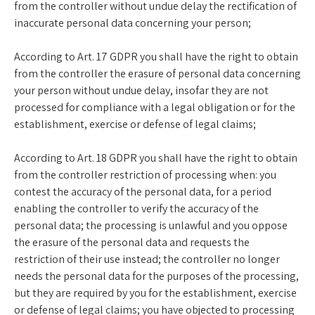
from the controller without undue delay the rectification of
inaccurate personal data concerning your person;
According to Art. 17 GDPR you shall have the right to obtain
from the controller the erasure of personal data concerning
your person without undue delay, insofar they are not
processed for compliance with a legal obligation or for the
establishment, exercise or defense of legal claims;
According to Art. 18 GDPR you shall have the right to obtain
from the controller restriction of processing when: you
contest the accuracy of the personal data, for a period
enabling the controller to verify the accuracy of the
personal data; the processing is unlawful and you oppose
the erasure of the personal data and requests the
restriction of their use instead; the controller no longer
needs the personal data for the purposes of the processing,
but they are required by you for the establishment, exercise
or defense of legal claims; you have objected to processing