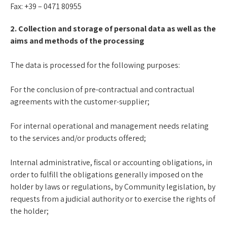
Fax: +39 – 0471 80955
2. Collection and storage of personal data as well as the
aims and methods of the processing
The data is processed for the following purposes:
For the conclusion of pre-contractual and contractual
agreements with the customer-supplier;
For internal operational and management needs relating
to the services and/or products offered;
Internal administrative, fiscal or accounting obligations, in
order to fulfill the obligations generally imposed on the
holder by laws or regulations, by Community legislation, by
requests from a judicial authority or to exercise the rights of
the holder;