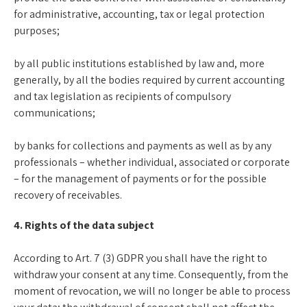
for administrative, accounting, tax or legal protection
purposes;
by all public institutions established by law and, more
generally, by all the bodies required by current accounting
and tax legislation as recipients of compulsory
communications;
by banks for collections and payments as well as by any
professionals – whether individual, associated or corporate
– for the management of payments or for the possible
recovery of receivables.
4. Rights of the data subject
According to Art. 7 (3) GDPR you shall have the right to
withdraw your consent at any time. Consequently, from the
moment of revocation, we will no longer be able to process